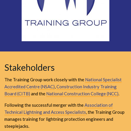
Stakeholders
The Training Group work closely with the
National Specialist
Accredited Centre (NSAC)
,
Construction Industry Training
Board (CITB)
and the
National Construction College (NCC)
.
Following the successful merger with the
Association of
Technical Lightning and Access Specialists
, the Training Group
manages training for lightning protection engineers and
steeplejacks.