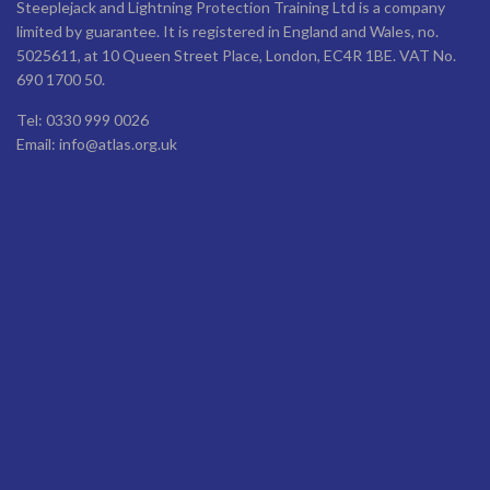
Steeplejack and Lightning Protection Training Ltd is a company
limited by guarantee. It is registered in England and Wales, no.
5025611, at 10 Queen Street Place, London, EC4R 1BE. VAT No.
690 1700 50.
Tel: 0330 999 0026
Email: info@atlas.org.uk