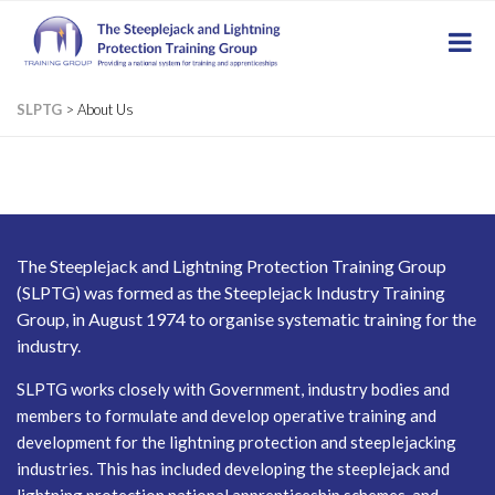
SLPTG
>
About Us
The Steeplejack and Lightning Protection Training Group
(SLPTG) was formed as the Steeplejack Industry Training
Group, in August 1974 to organise systematic training for the
industry.
SLPTG works closely with Government, industry bodies and
members to formulate and develop operative training and
development for the lightning protection and steeplejacking
industries. This has included developing the steeplejack and