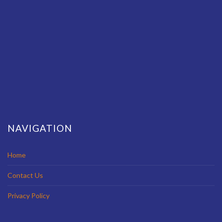
NAVIGATION
Home
Contact Us
Privacy Policy