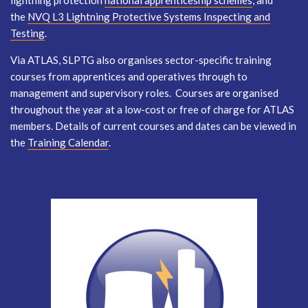
lightning protection
national apprenticeship schemes
, and
the
NVQ L3 Lightning Protective Systems Inspecting and
Testing
.
Via ATLAS, SLPTG also organises sector-specific training
courses from apprentices and operatives through to
management and supervisory roles. Courses are organised
throughout the year at a low-cost or free of charge for ATLAS
members. Details of current courses and dates can be viewed in
the
Training Calendar
.