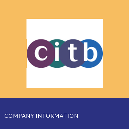
COMPANY INFORMATION