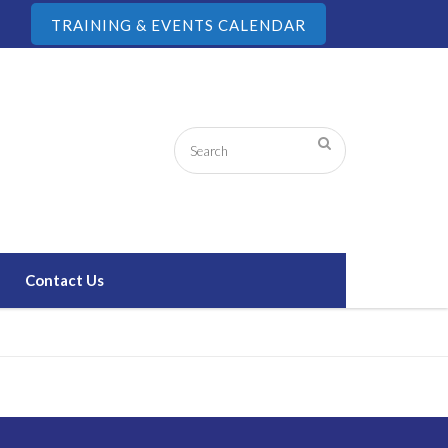
TRAINING & EVENTS CALENDAR
Contact Us