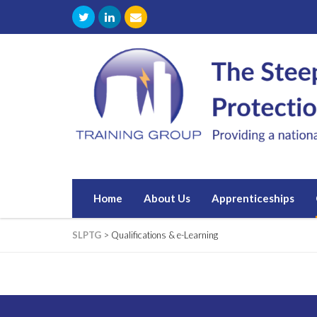
Home
About Us
Apprenticeships
SLPTG
>
Qualifications & e-Learning