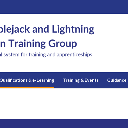
Qualifications & e-Learning
Training & Events
Guidance