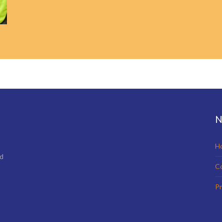
N
H
nd
C
Pr