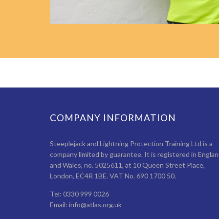
COMPANY INFORMATION
Steeplejack and Lightning Protection Training Ltd is a
company limited by guarantee. It is registered in Engla
and Wales, no. 5025611, at 10 Queen Street Place,
London, EC4R 1BE. VAT No. 690 1700 50.
Tel: 0330 999 0026
Email: info@atlas.org.uk