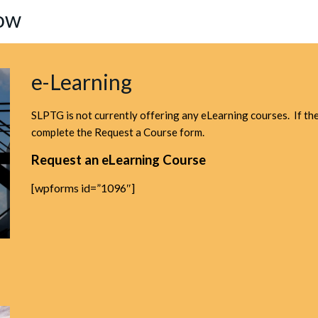
Now
e-Learning
SLPTG is not currently offering any eLearning courses. If ther
complete the Request a Course form.
Request an eLearning Course
[wpforms id=”1096″]