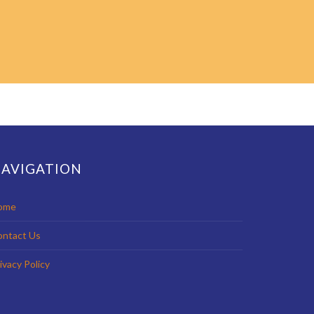
AVIGATION
ome
ontact Us
ivacy Policy