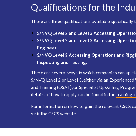
Qualifications for the Indu
There are three qualifications available specifically
S/NVQ Level 2 and Level 3 Accessing Operatio
S/NVQ Level 2 and Level 3 Accessing Operatio
Engineer
S/NVQ Level 3 Accessing Operations and Riggi
Inspecting and Testing.
There are several ways in which companies can up-ski
S/NVQ Level 2 or Level 3, either via an Experience
and Training (OSAT), or Specialist Upskilling Progra
details of how to apply can be found in the
training 
For information on how to gain the relevant CSCS car
visit the
CSCS website
.