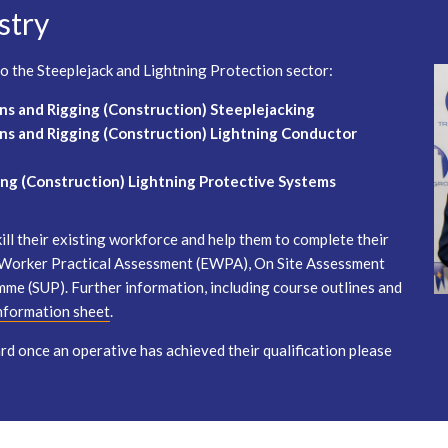
stry
 to the Steeplejack and Lightning Protection sector:
ns and Rigging (Construction) Steeplejacking
ns and Rigging (Construction) Lightning Conductor
ng (Construction) Lightning Protective Systems
ll their existing workforce and help them to complete their
d Worker Practical Assessment (EWPA), On Site Assessment
mme (SUP). Further information, including course outlines and
information sheet
.
d once an operative has achieved their qualification please