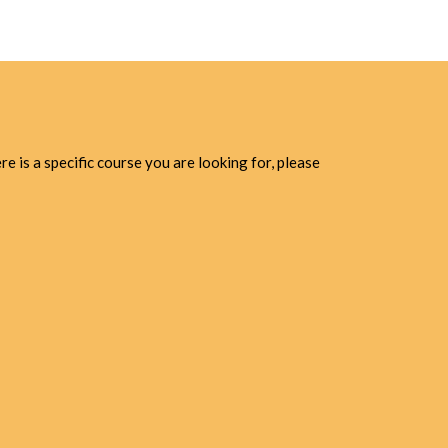
e is a specific course you are looking for, please