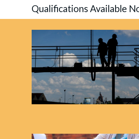
Qualifications Available 